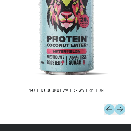
PROTEIN COCONUT WATER - WATERMELON
Previous slide
Next slid