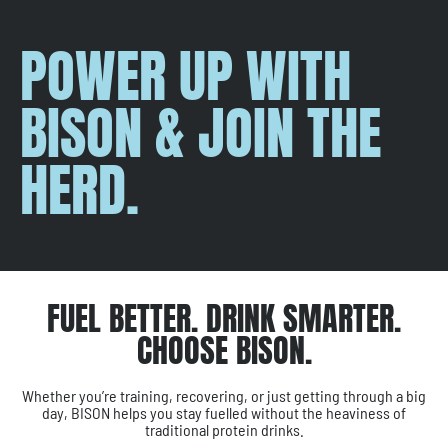
POWER UP WITH
BISON & JOIN THE
HERD.
FUEL BETTER. DRINK SMARTER.
CHOOSE BISON.
Whether you’re training, recovering, or just getting through a big
day, BISON helps you stay fuelled without the heaviness of
traditional protein drinks.