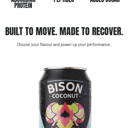
PROTEIN
BUILT TO MOVE. MADE TO RECOVER.
Choose your flavour and power up your performance.