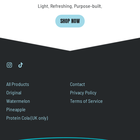
Light. Refreshing. Purpose-built.
SHOP NOW
Instagram
TikTok
All Products
Contact
Original
Privacy Policy
Watermelon
Terms of Service
Pineapple
Protein Cola (UK only)