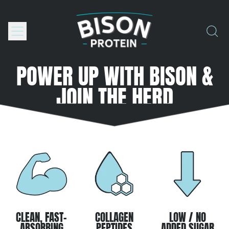
Menu
Search
our
site
POWER UP WITH BISON &
JOIN THE HERD
CLEAN, FAST-
COLLAGEN
LOW / NO
ABSORBING
PEPTIDES
ADDED SUGAR