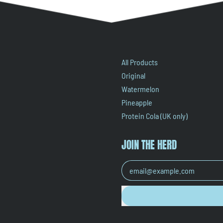
All Products
Original
Watermelon
Pineapple
Protein Cola (UK only)
JOIN THE HERD
Email Address