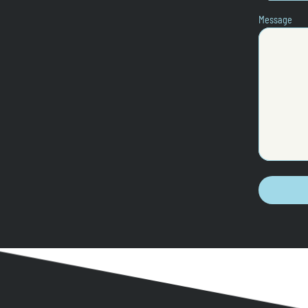
Message