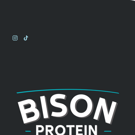
Instagram
TikTok