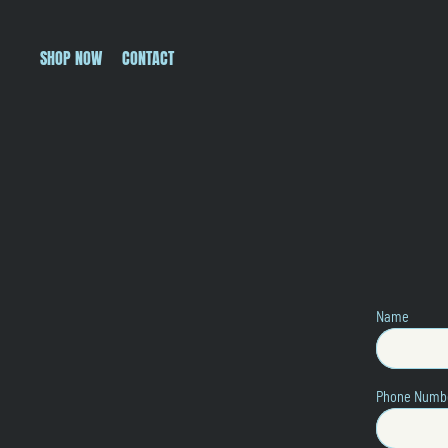
SHOP NOW
CONTACT
Name
Phone Numb