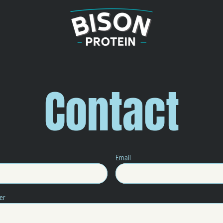
Contact
Email
er