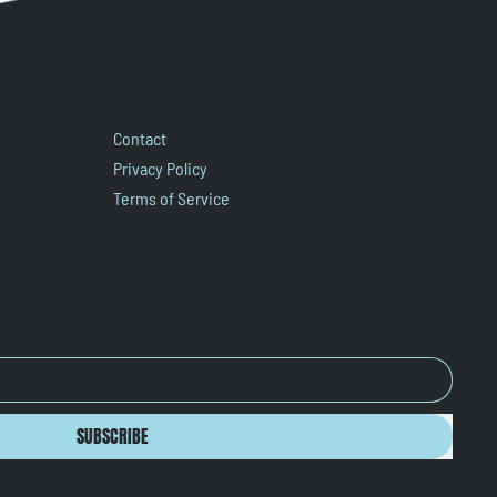
Contact
Privacy Policy
Terms of Service
SUBSCRIBE