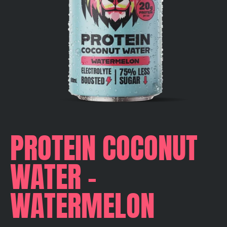
PROTEIN COCONUT
WATER -
WATERMELON