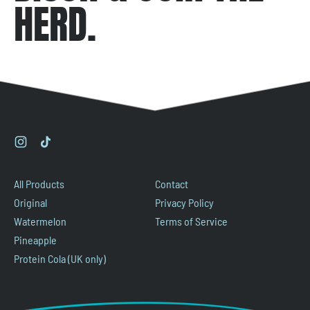
HERD.
Instagram
TikTok
All Products
Contact
Original
Privacy Policy
Watermelon
Terms of Service
Pineapple
Protein Cola (UK only)