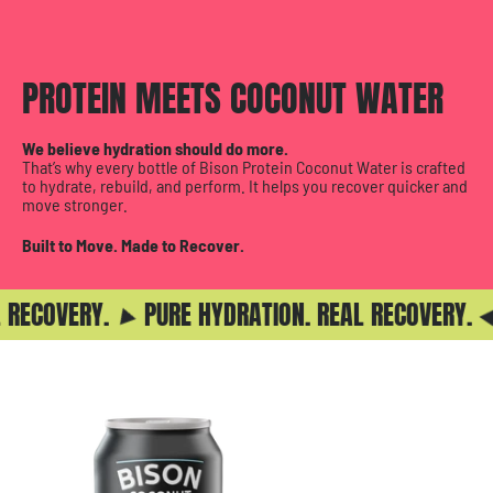
PROTEIN MEETS COCONUT WATER
We believe hydration should do more.
That’s why every bottle of Bison Protein Coconut Water is crafted
to hydrate, rebuild, and perform. It helps you recover quicker and
move stronger.
Built to Move. Made to Recover.
RECOVERY.
PURE HYDRATION. REAL RECOVERY.