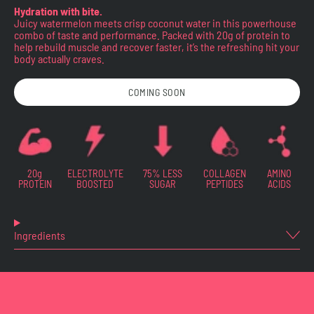
Hydration with bite.
Juicy watermelon meets crisp coconut water in this powerhouse
combo of taste and performance. Packed with 20g of protein to
help rebuild muscle and recover faster, it’s the refreshing hit your
body actually craves.
COMING SOON
20g
ELECTROLYTE
75% LESS
COLLAGEN
AMINO
PROTEIN
BOOSTED
SUGAR
PEPTIDES
ACIDS
Ingredients