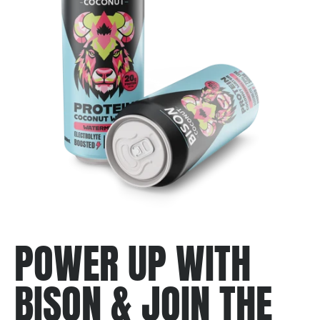
POWER UP WITH
BISON & JOIN THE